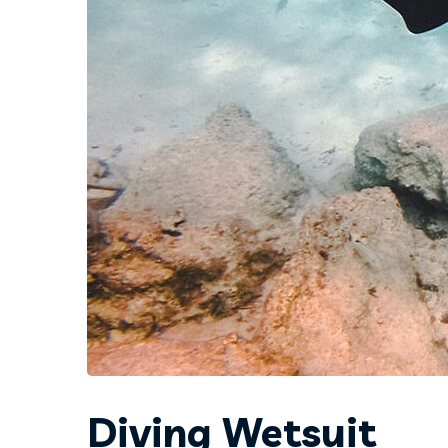
Diving Wetsuit