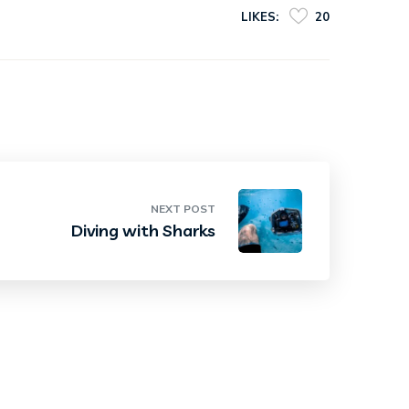
LIKES:
20
NEXT POST
Diving with Sharks