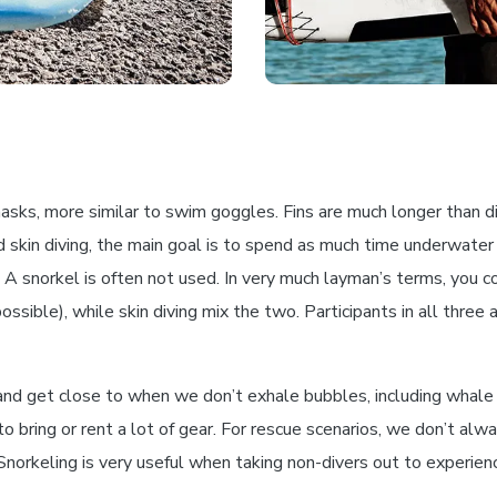
sks, more similar to swim goggles. Fins are much longer than div
 skin diving, the main goal is to spend as much time underwater
 snorkel is often not used. In very much layman’s terms, you coul
sible), while skin diving mix the two. Participants in all three ac
and get close to when we don’t exhale bubbles, including whale 
o bring or rent a lot of gear. For rescue scenarios, we don’t al
. Snorkeling is very useful when taking non-divers out to experie