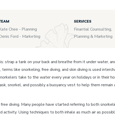
TEAM
SERVICES
Kate Chee - Planning
Finantial Counsulting,
Denis Ford - Marketing
Planning & Marketing
t is: strap a tank on your back and breathe from it under water, a
, terms like snorkeling, free diving, and skin diving is used inte
norkelers take to the water every year on holidays or in their ho
mask, snorkel, and possibly a buoyancy vest to help them remain 
ree diving. Many people have started referring to both snorkeling 
ed activity. Using techniques to both inhale as much air as possi