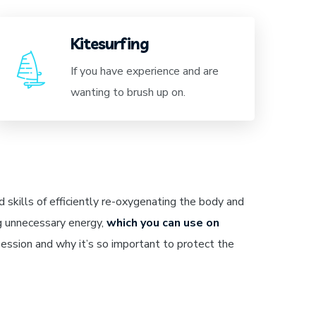
Kitesurfing
If you have experience and are
wanting to brush up on.
 skills of efficiently re-oxygenating the body and
g unnecessary energy,
which you can use on
ession and why it’s so important to protect the