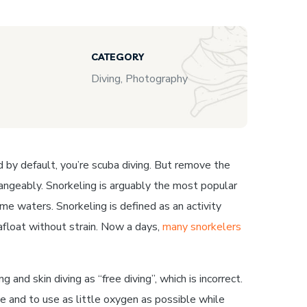
CATEGORY
Diving, Photography
nd by default, you’re scuba diving. But remove the
rchangeably. Snorkeling is arguably the most popular
me waters. Snorkeling is defined as an activity
afloat without strain. Now a days,
many snorkelers
and skin diving as “free diving”, which is incorrect.
ble and to use as little oxygen as possible while