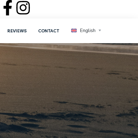
English
REVIEWS
CONTACT