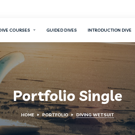
DIVE COURSES
GUIDED DIVES
INTRODUCTION DIVE
Portfolio Single
HOME
PORTFOLIO
DIVING WETSUIT