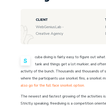
CLIENT
WebGeniusLab -
Creative Agency
cuba diving is fairly easy to figure out wha
S
tank and things get a lot murkier, and often
activity of the bunch. Thousands and thousands of s
where the participants use snorkel fins, a snorkel 
also go for the full face snorkel option.
The newest and fastest growing of the activities is f
Strictly speaking, freediving is a competition orient