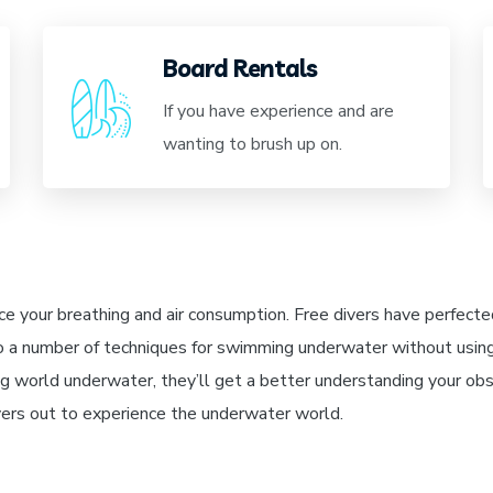
Board Rentals
If you have experience and are
wanting to brush up on.
ce your breathing and air consumption. Free divers have perfected
o a number of techniques for swimming underwater without usin
 world underwater, they’ll get a better understanding your obs
ivers out to experience the underwater world.