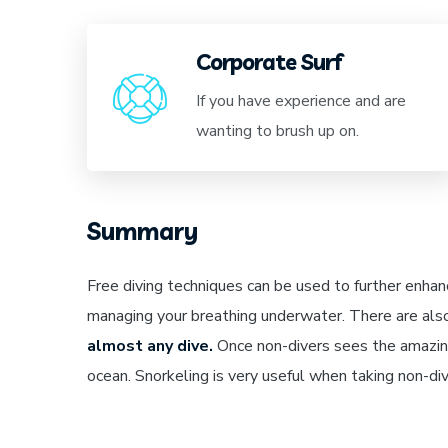
Corporate Surf
If you have experience and are
wanting to brush up on.
Summary
Free diving techniques can be used to further enhan
managing your breathing underwater. There are als
almost any dive.
Once non-divers sees the amazing
ocean. Snorkeling is very useful when taking non-d