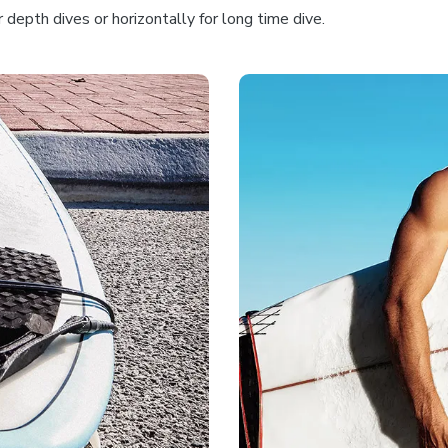
depth dives or horizontally for long time dive.