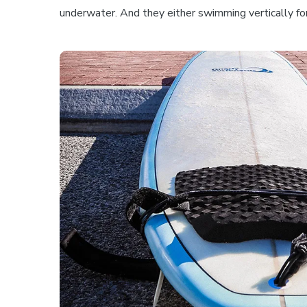
underwater. And they either swimming vertically for 