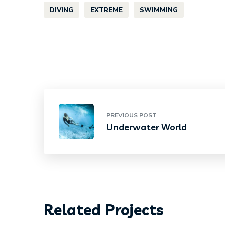
DIVING
EXTREME
SWIMMING
PREVIOUS POST
Underwater World
Related Projects