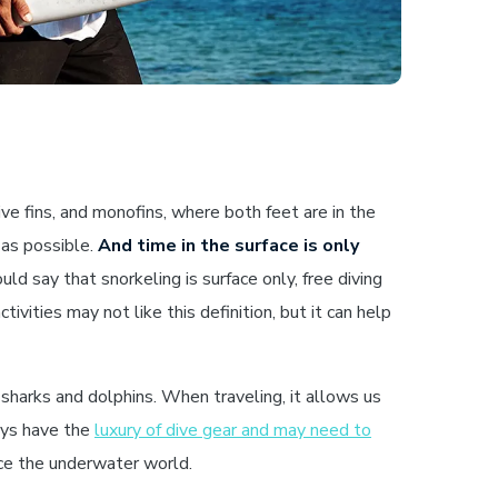
e fins, and monofins, where both feet are in the
 as possible.
And time in the surface is only
d say that snorkeling is surface only, free diving
tivities may not like this definition, but it can help
sharks and dolphins. When traveling, it allows us
ways have the
luxury of dive gear and may need to
nce the underwater world.