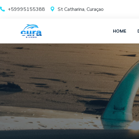
+59995155388
St Catharina, Curaçao
HOME