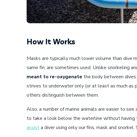
How It Works
Masks are typically much lower volume than dive ma
same fin, are sometimes used. Unlike snorkeling and
meant to re-oxygenate
the body between dives. A
strives to underwater only (or at least as much as pos
others distinguish between them.
Also, a number of marine animals are easier to see 
to take a look below the waterline without having t
assist
a diver using only our fins, mask and snorkel