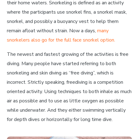
their home waters. Snorkeling is defined as an activity
where the participants use snorkel fins, a snorkel mask,
snorkel, and possibly a buoyancy vest to help them
remain afloat without strain. Now a days,
many
snorkelers also go for the full face snorkel option.
The newest and fastest growing of the activities is free
diving. Many people have started referring to both
snorkeling and skin diving as “free diving”, which is
incorrect. Strictly speaking, freediving is a competition
oriented activity. Using techniques to both inhale as much
air as possible and to use as little oxygen as possible
while underwater. And they either swimming vertically
for depth dives or horizontally for long time dive.