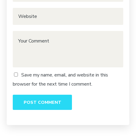
Save my name, email, and website in this
browser for the next time I comment.