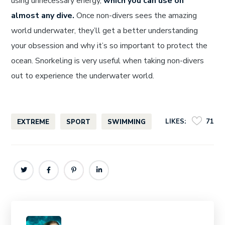
using unnecessary energy,
which you can use on
almost any dive.
Once non-divers sees the amazing
world underwater, they’ll get a better understanding
your obsession and why it’s so important to protect the
ocean. Snorkeling is very useful when taking non-divers
out to experience the underwater world.
LIKES:
71
EXTREME
SPORT
SWIMMING