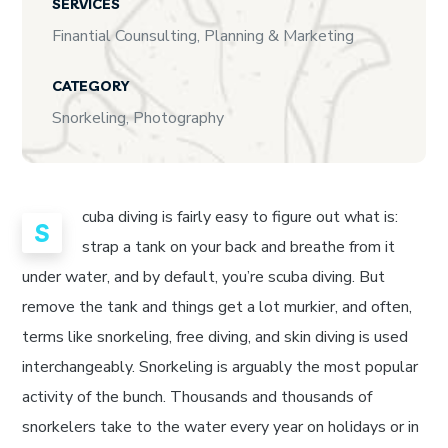
SERVICES
Finantial Counsulting, Planning & Marketing
CATEGORY
Snorkeling, Photography
cuba diving is fairly easy to figure out what is:
S
strap a tank on your back and breathe from it
under water, and by default, you’re scuba diving. But
remove the tank and things get a lot murkier, and often,
terms like snorkeling, free diving, and skin diving is used
interchangeably. Snorkeling is arguably the most popular
activity of the bunch. Thousands and thousands of
snorkelers take to the water every year on holidays or in