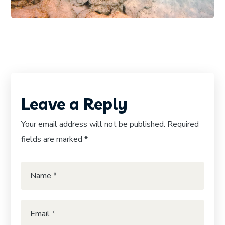
Leave a Reply
Your email address will not be published.
Required
fields are marked
*