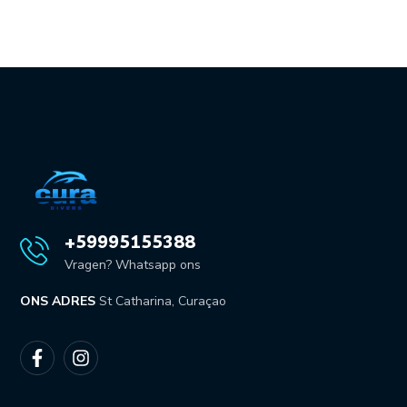
+59995155388
Vragen? Whatsapp ons
ONS ADRES
St Catharina, Curaçao