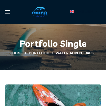
ENGLISH
Portfolio Single
HOME
PORTFOLIO
WATER ADVENTURES