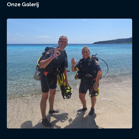
Onze Galerij