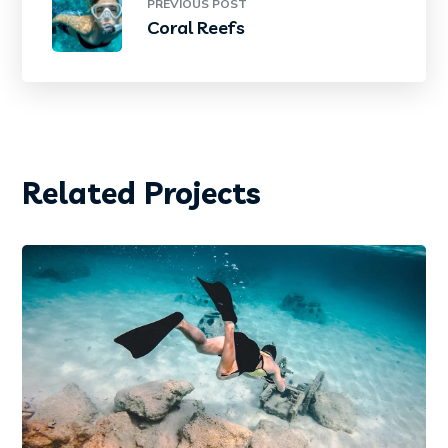
PREVIOUS POST
Coral Reefs
Related Projects
DIVING
PHOTOGRAPHY
Diving Wetsuit