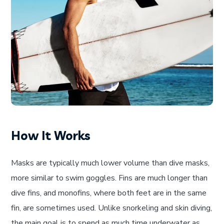
How It Works
Masks are typically much lower volume than dive masks,
more similar to swim goggles. Fins are much longer than
dive fins, and monofins, where both feet are in the same
fin, are sometimes used. Unlike snorkeling and skin diving,
the main goal is to spend as much time underwater as