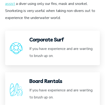
assist
a diver using only our fins, mask and snorkel.
Snorkeling is very useful when taking non-divers out to
experience the underwater world.
Corporate Surf
If you have experience and are wanting
to brush up on.
Board Rentals
If you have experience and are wanting
to brush up on.