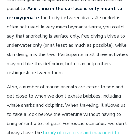
possible.
And time in the surface is only meant to
re-oxygenate
the body between dives. A snorkel is
often not used. In very much layman’s terms, you could
say that snorkeling is surface only, free diving strives to
underwater only (or at least as much as possible), while
skin diving mix the two. Participants in all three activities
may not like this definition, but it can help others
distinguish between them.
Also, a number of marine animals are easier to see and
get close to when we don’t exhale bubbles, including
whale sharks and dolphins. When traveling, it allows us
to take a look below the waterline without having to
bring or rent a lot of gear. For rescue scenarios, we don’t
always have the
luxury of dive gear and may need to