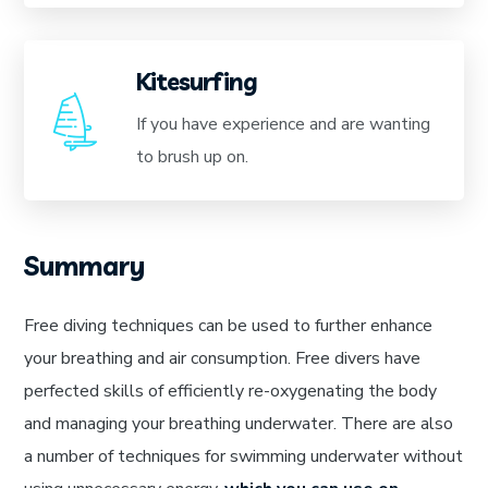
Kitesurfing
If you have experience and are wanting
to brush up on.
Summary
Free diving techniques can be used to further enhance
your breathing and air consumption. Free divers have
perfected skills of efficiently re-oxygenating the body
and managing your breathing underwater. There are also
a number of techniques for swimming underwater without