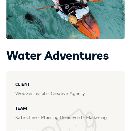
Water Adventures
CLIENT
WebGeniusLab - Creative Agency
TEAM
Kate Chee - Planning Denis Ford - Marketing