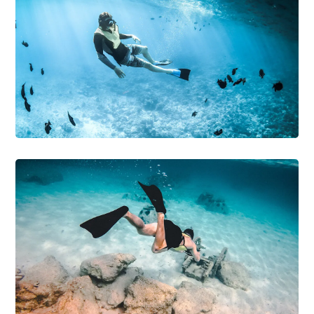
DIVING
SNORKELING
Underwater World
DIVING
PHOTOGRAPHY
Diving Wetsuit