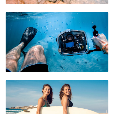
DIVING
SNORKELING
Diving with Sharks
DIVING
SURFING