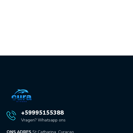
+59995155388
Vragen? Whatsapp ons
ONS ADRES
St Catharina, Curaçao