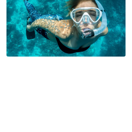
DIVING
SNORKELING
Coral Reefs