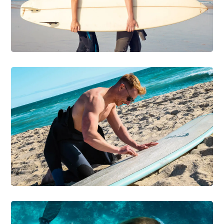
Be on the Wave
DIVING
SURFING
First Surfboard &
Wetsuit