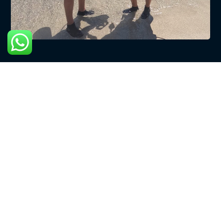
Copyright © 2024 CuraDivers | Webdesign door:
Scooter
Huren Curacao
. Alle Rechten Voorbehouden
English