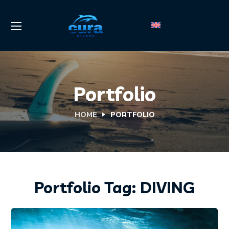
ENGLISH
Portfolio
HOME
PORTFOLIO
Portfolio Tag:
DIVING