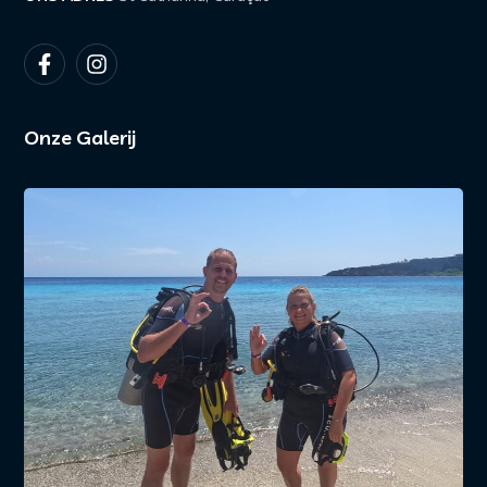
Onze Galerij