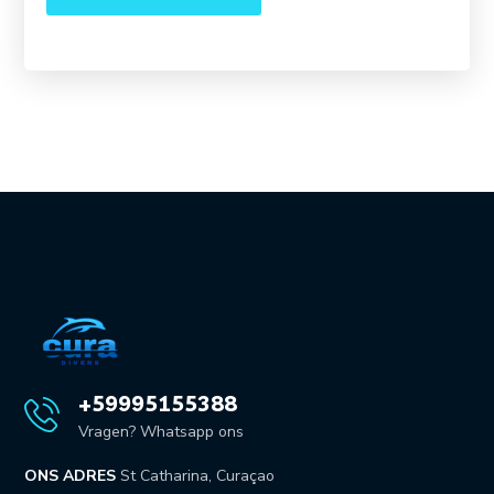
+59995155388
Vragen? Whatsapp ons
ONS ADRES
St Catharina, Curaçao