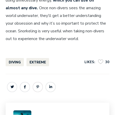
using unnecessary energy,
which you can use on
almost any dive.
Once non-divers sees the amazing
world underwater, they’ll get a better understanding
your obsession and why it’s so important to protect the
ocean. Snorkeling is very useful when taking non-divers
out to experience the underwater world.
LIKES:
30
DIVING
EXTREME