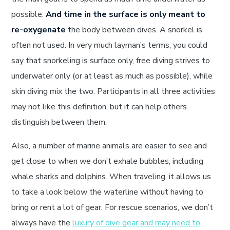
possible.
And time in the surface is only meant to
re-oxygenate
the body between dives. A snorkel is
often not used. In very much layman’s terms, you could
say that snorkeling is surface only, free diving strives to
underwater only (or at least as much as possible), while
skin diving mix the two. Participants in all three activities
may not like this definition, but it can help others
distinguish between them.
Also, a number of marine animals are easier to see and
get close to when we don’t exhale bubbles, including
whale sharks and dolphins. When traveling, it allows us
to take a look below the waterline without having to
bring or rent a lot of gear. For rescue scenarios, we don’t
always have the
luxury of dive gear and may need to