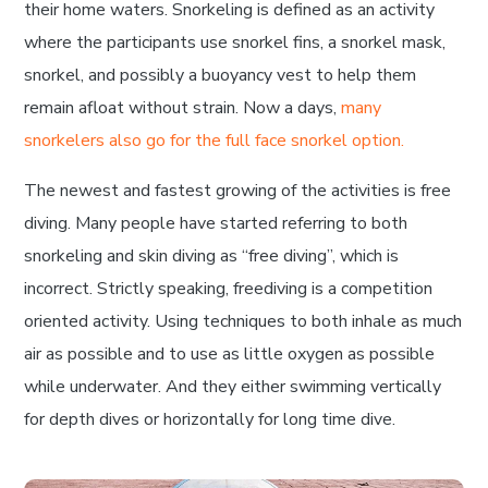
their home waters. Snorkeling is defined as an activity
where the participants use snorkel fins, a snorkel mask,
snorkel, and possibly a buoyancy vest to help them
remain afloat without strain. Now a days,
many
snorkelers also go for the full face snorkel option.
The newest and fastest growing of the activities is free
diving. Many people have started referring to both
snorkeling and skin diving as “free diving”, which is
incorrect. Strictly speaking, freediving is a competition
oriented activity. Using techniques to both inhale as much
air as possible and to use as little oxygen as possible
while underwater. And they either swimming vertically
for depth dives or horizontally for long time dive.