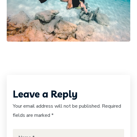
DIVING
PHOTOGRAPHY
Diving Wetsuit
Leave a Reply
Your email address will not be published.
Required
fields are marked
*