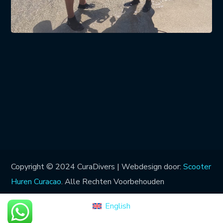
Copyright © 2024 CuraDivers | Webdesign door:
Scooter
Huren Curacao
. Alle Rechten Voorbehouden
English