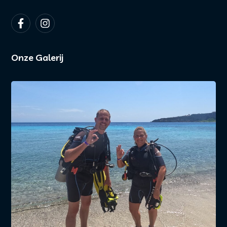
Onze Galerij