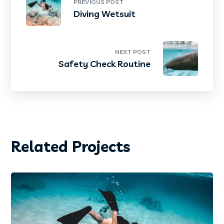
PREVIOUS POST
Diving Wetsuit
NEXT POST
Safety Check Routine
Related Projects