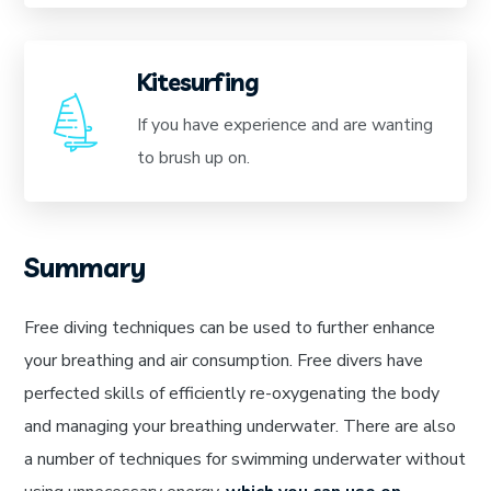
Kitesurfing
If you have experience and are wanting
to brush up on.
Summary
Free diving techniques can be used to further enhance
your breathing and air consumption. Free divers have
perfected skills of efficiently re-oxygenating the body
and managing your breathing underwater. There are also
a number of techniques for swimming underwater without