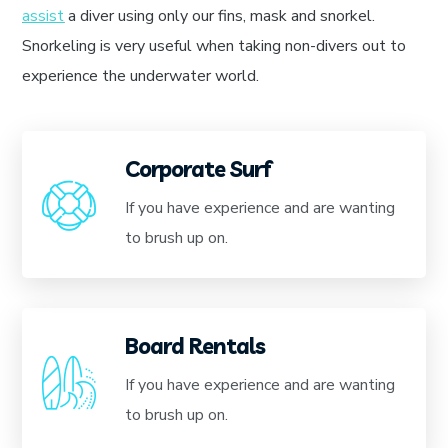
assist
a diver using only our fins, mask and snorkel.
Snorkeling is very useful when taking non-divers out to
experience the underwater world.
Corporate Surf
If you have experience and are wanting
to brush up on.
Board Rentals
If you have experience and are wanting
to brush up on.