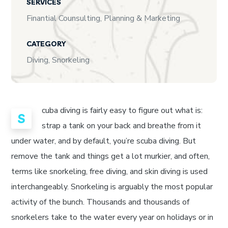
SERVICES
Finantial Counsulting, Planning & Marketing
CATEGORY
Diving, Snorkeling
cuba diving is fairly easy to figure out what is:
S
strap a tank on your back and breathe from it
under water, and by default, you’re scuba diving. But
remove the tank and things get a lot murkier, and often,
terms like snorkeling, free diving, and skin diving is used
interchangeably. Snorkeling is arguably the most popular
activity of the bunch. Thousands and thousands of
snorkelers take to the water every year on holidays or in