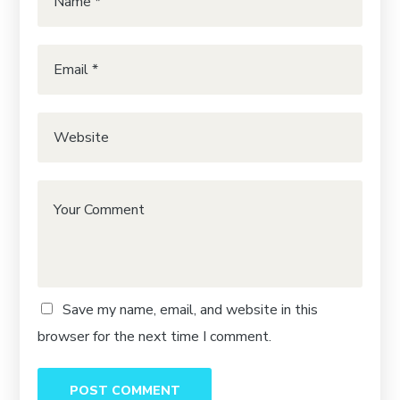
Save my name, email, and website in this
browser for the next time I comment.