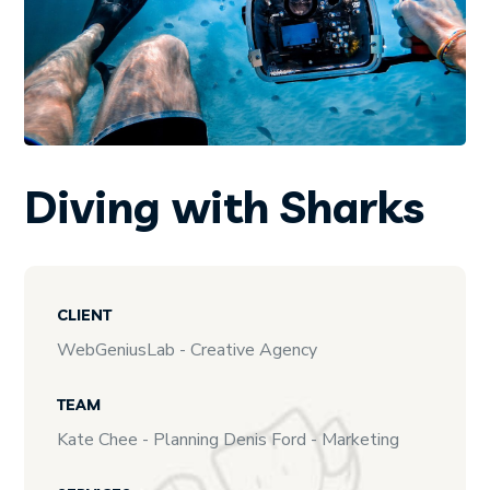
Diving with Sharks
CLIENT
WebGeniusLab - Creative Agency
TEAM
Kate Chee - Planning Denis Ford - Marketing