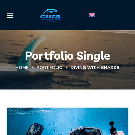
ENGLISH
Portfolio Single
HOME
PORTFOLIO
DIVING WITH SHARKS