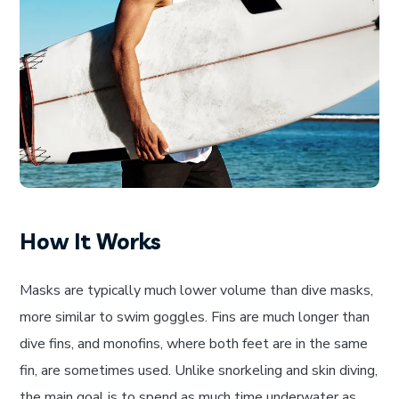
How It Works
Masks are typically much lower volume than dive masks,
more similar to swim goggles. Fins are much longer than
dive fins, and monofins, where both feet are in the same
fin, are sometimes used. Unlike snorkeling and skin diving,
the main goal is to spend as much time underwater as