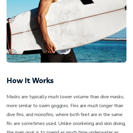
How It Works
Masks are typically much lower volume than dive masks,
more similar to swim goggles. Fins are much longer than
dive fins, and monofins, where both feet are in the same
fin, are sometimes used. Unlike snorkeling and skin diving,
the main goal is to spend as much time underwater as