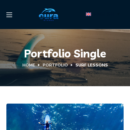
ENGLISH
Portfolio Single
HOME
PORTFOLIO
SURF LESSONS