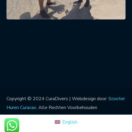
Copyright © 2024 CuraDivers | Webdesign door:
Scooter
Huren Curacao
. Alle Rechten Voorbehouden
English