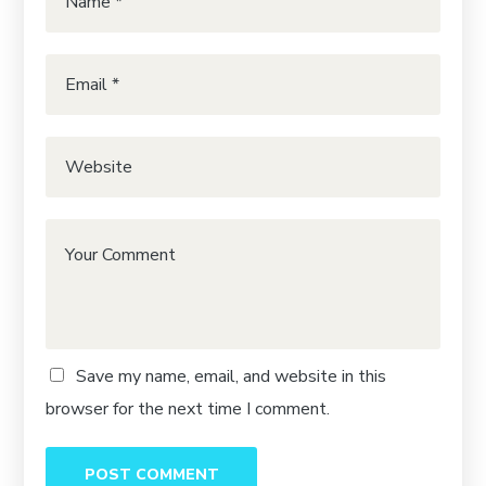
Save my name, email, and website in this
browser for the next time I comment.