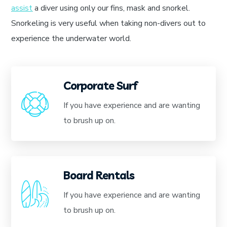
assist
a diver using only our fins, mask and snorkel.
Snorkeling is very useful when taking non-divers out to
experience the underwater world.
Corporate Surf
If you have experience and are wanting
to brush up on.
Board Rentals
If you have experience and are wanting
to brush up on.