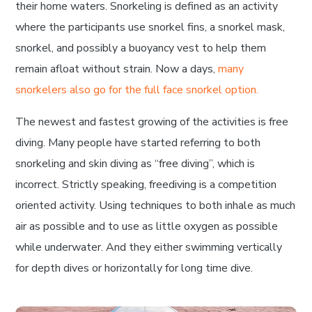
their home waters. Snorkeling is defined as an activity
where the participants use snorkel fins, a snorkel mask,
snorkel, and possibly a buoyancy vest to help them
remain afloat without strain. Now a days,
many
snorkelers also go for the full face snorkel option.
The newest and fastest growing of the activities is free
diving. Many people have started referring to both
snorkeling and skin diving as “free diving”, which is
incorrect. Strictly speaking, freediving is a competition
oriented activity. Using techniques to both inhale as much
air as possible and to use as little oxygen as possible
while underwater. And they either swimming vertically
for depth dives or horizontally for long time dive.