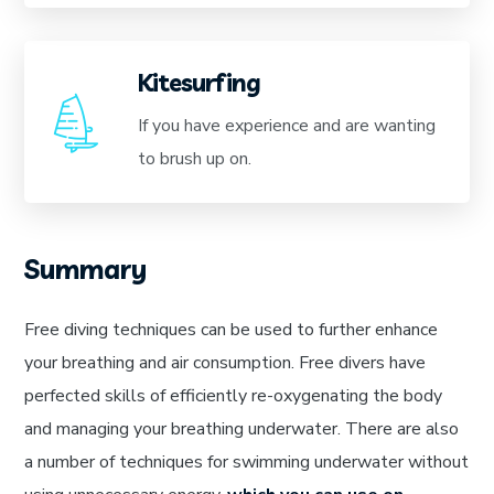
Kitesurfing
If you have experience and are wanting
to brush up on.
Summary
Free diving techniques can be used to further enhance
your breathing and air consumption. Free divers have
perfected skills of efficiently re-oxygenating the body
and managing your breathing underwater. There are also
a number of techniques for swimming underwater without