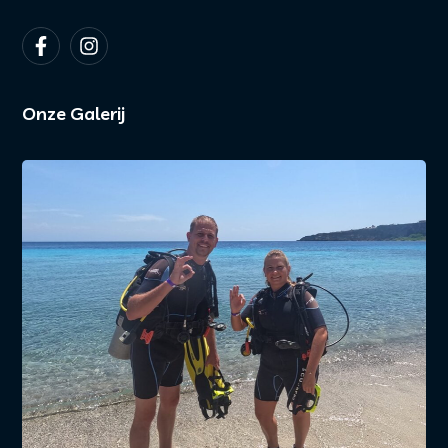
Onze Galerij