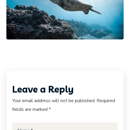
PHOTOGRAPHY
SNORKELING
Underwater Discovery
Leave a Reply
Your email address will not be published.
Required
fields are marked
*