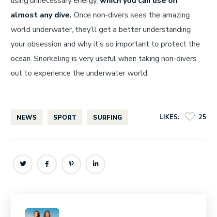
using unnecessary energy,
which you can use on
almost any dive.
Once non-divers sees the amazing
world underwater, they’ll get a better understanding
your obsession and why it’s so important to protect the
ocean. Snorkeling is very useful when taking non-divers
out to experience the underwater world.
LIKES:
25
NEWS
SPORT
SURFING