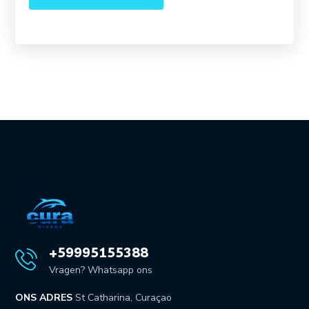
+59995155388
Vragen? Whatsapp ons
ONS ADRES
St Catharina, Curaçao