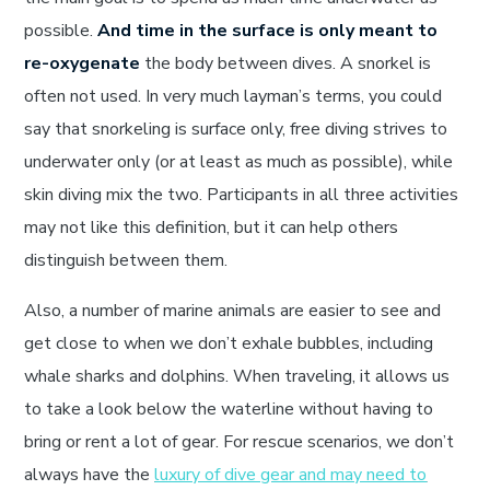
possible.
And time in the surface is only meant to
re-oxygenate
the body between dives. A snorkel is
often not used. In very much layman’s terms, you could
say that snorkeling is surface only, free diving strives to
underwater only (or at least as much as possible), while
skin diving mix the two. Participants in all three activities
may not like this definition, but it can help others
distinguish between them.
Also, a number of marine animals are easier to see and
get close to when we don’t exhale bubbles, including
whale sharks and dolphins. When traveling, it allows us
to take a look below the waterline without having to
bring or rent a lot of gear. For rescue scenarios, we don’t
always have the
luxury of dive gear and may need to