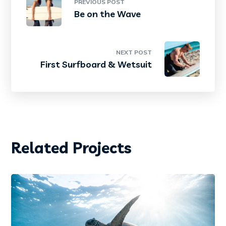
PREVIOUS POST
Be on the Wave
NEXT POST
First Surfboard & Wetsuit
Related Projects