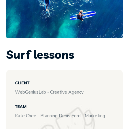
Surf lessons
CLIENT
WebGeniusLab - Creative Agency
TEAM
Kate Chee - Planning Denis Ford - Marketing