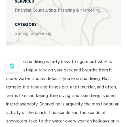
SERVICES
Finantial Counsulting, Planning & Marketing
CATEGORY
Surfing, Snorkeling
cuba diving is fairly easy to figure out what is:
S
strap a tank on your back and breathe from it
under water, and by default, you’re scuba diving. But
remove the tank and things get a lot murkier, and often,
terms like snorkeling, free diving, and skin diving is used
interchangeably. Snorkeling is arguably the most popular
activity of the bunch. Thousands and thousands of
snorkelers take to the water every year on holidays or in