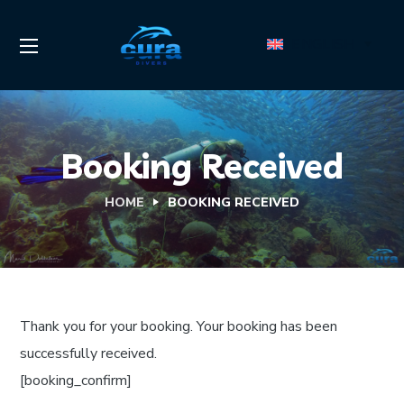
ENGLISH
Booking Received
HOME
BOOKING RECEIVED
Thank you for your booking. Your booking has been
successfully received.
[booking_confirm]