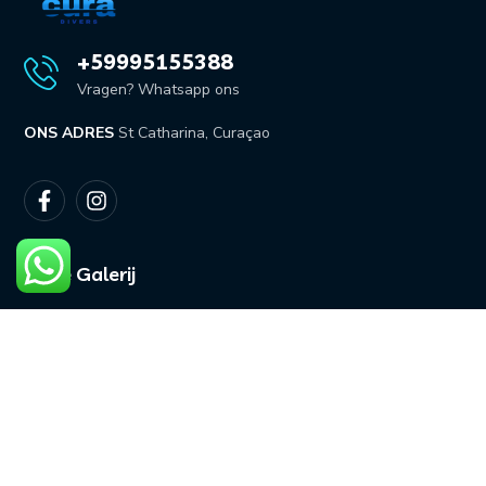
+59995155388
Vragen? Whatsapp ons
ONS ADRES
St Catharina, Curaçao
Onze Galerij