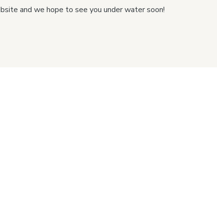
ebsite and we hope to see you under water soon!