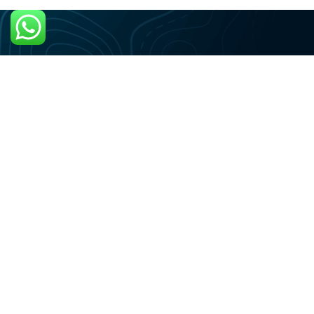
+59995155388
Vragen? Whatsapp ons
ONS ADRES
St Catharina, Curaçao