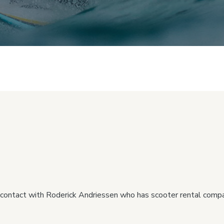
 contact with Roderick Andriessen who has scooter rental comp