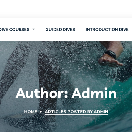
DIVE COURSES
GUIDED DIVES
INTRODUCTION DIVE
Author: Admin
HOME
ARTICLES POSTED BY ADMIN