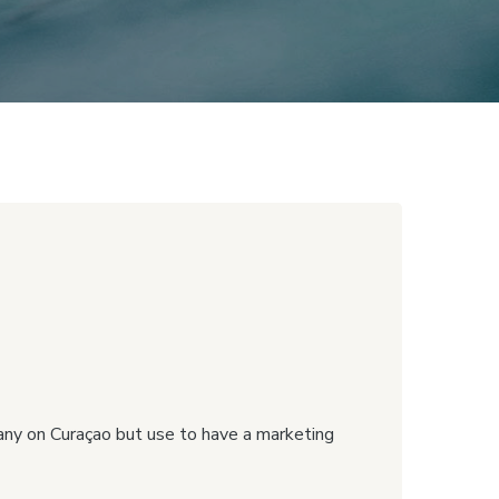
any on Curaçao but use to have a marketing