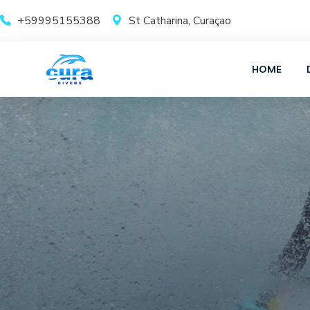
+59995155388
St Catharina, Curaçao
HOME