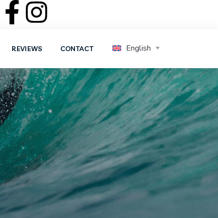
English
REVIEWS
CONTACT