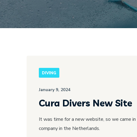
DIVING
January 9, 2024
Cura Divers New Site
It was time for a new website, so we came in
company in the Netherlands.