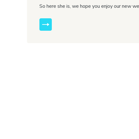
So here she is, we hope you enjoy our new w
MORE